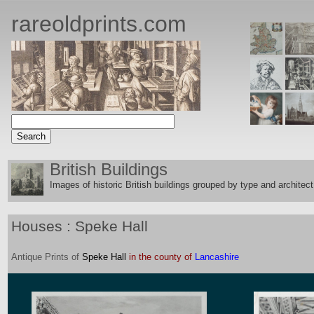
rareoldprints.com
British Buildings
Images of historic British buildings grouped by type and architect
Houses : Speke Hall
Antique
Prints
of
Speke Hall
in the county of
Lancashire