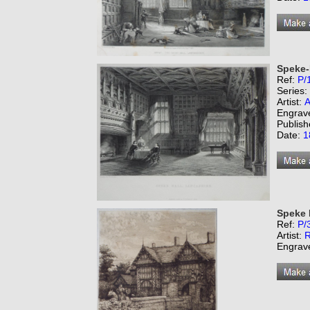
Speke-
Ref:
P/
Series:
Artist:
A
Engrav
Publish
Date:
1
Speke 
Ref:
P/
Artist:
R
Engrav