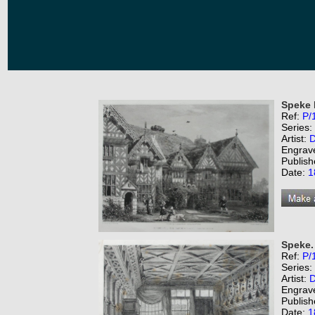
Speke 
Ref:
P/
Series:
Artist:
D
Engrav
Publish
Date:
1
Speke.
Ref:
P/
Series:
Artist:
D
Engrav
Publish
Date:
1