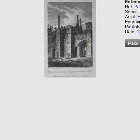
Entranc
Ref:
P/
Series:
Artist:
H
Engrav
Publish
Date:
1