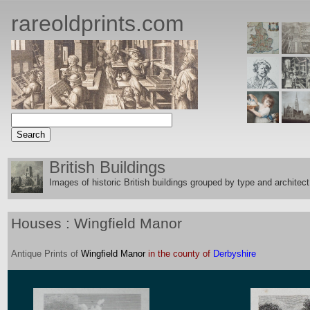
rareoldprints.com
British Buildings
Images of historic British buildings grouped by type and architect
Houses : Wingfield Manor
Antique
Prints
of
Wingfield Manor
in the county of
Derbyshire