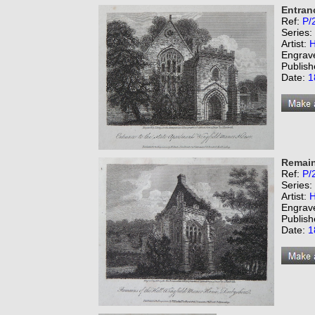
Entran
Ref:
P/
Series:
Artist:
H
Engrav
Publish
Date:
1
Remain
Ref:
P/
Series:
Artist:
H
Engrav
Publish
Date:
1