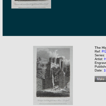
The Hi
Ref:
P/
Series:
Artist:
H
Engrav
Publish
Date:
1