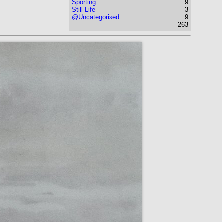
Sporting
9
Still Life
3
@Uncategorised
9
263