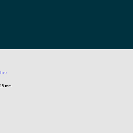
hire
218 mm