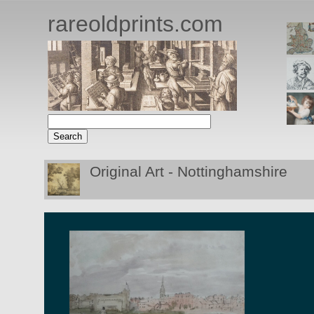
rareoldprints.com
Original Art - Nottinghamshire