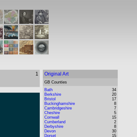
1
Original Art
GB Counties
Bath
34
Berkshire
20
Bristol
17
Buckinghamshire
8
Cambridgeshire
7
Cheshire
5
Cornwall
15
Cumberland
2
Derbyshire
8
Devon
30
Dorset
15