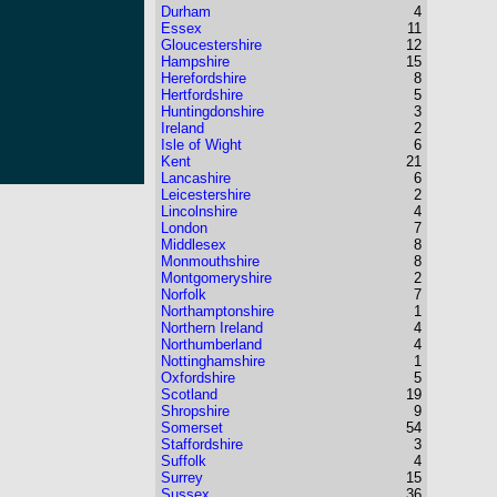
Durham
4
Essex
11
Gloucestershire
12
Hampshire
15
Herefordshire
8
Hertfordshire
5
Huntingdonshire
3
Ireland
2
Isle of Wight
6
Kent
21
Lancashire
6
Leicestershire
2
Lincolnshire
4
London
7
Middlesex
8
Monmouthshire
8
Montgomeryshire
2
Norfolk
7
Northamptonshire
1
Northern Ireland
4
Northumberland
4
Nottinghamshire
1
Oxfordshire
5
Scotland
19
Shropshire
9
Somerset
54
Staffordshire
3
Suffolk
4
Surrey
15
Sussex
36