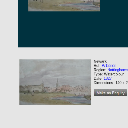
Newark
Ref:
P/13373
Region:
Nottinghams
Type: Watercolour
Date:
1827
Dimensions: 140 x 