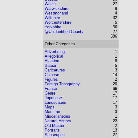
Wales
27
Warwickshire
8
Westmorland
4
Wiltshire
32
Worcestershire
5
Yorkshire
36
@Unidentified County
27
586
Other Categories
Advertising
1
Allegorical
1
Aviation
8
Batuan
5
Caricatures
3
Chinese
14
Figures
2
Foreign Topography
20
France
66
Genre
17
Japanese
17
Landscapes
17
Maps
3
Maritime
3
Miscellaneous
1
Natural History
22
Old Master
2
Portraits
13
Seascapes
27