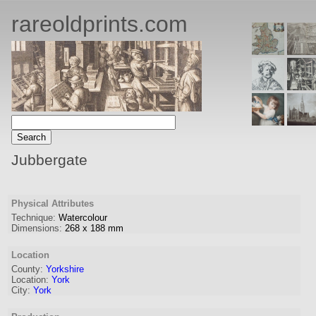
rareoldprints.com
Jubbergate
Physical Attributes
Technique:
Watercolour
Dimensions:
268
x
188
mm
Location
County:
Yorkshire
Location:
York
City:
York