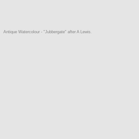
Antique Watercolour - "Jubbergate" after A Lewis.