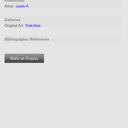
Production
Artist
:
Lewis A
Galleries
Original Art:
Yorkshire
Bibliographic References