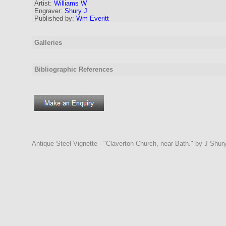
Artist
:
Williams W
Engraver
:
Shury J
Published by:
Wm Everitt
Galleries
Bibliographic References
Antique Steel Vignette - "Claverton Church, near Bath." by J Shur