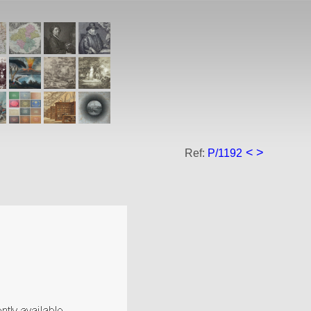
<
>
Ref:
P/1192