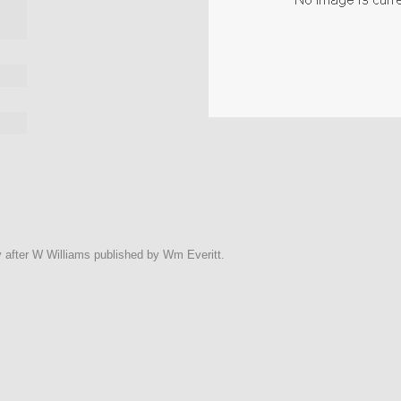
y after W Williams published by Wm Everitt.