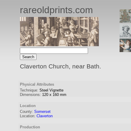
rareoldprints.com
Claverton Church, near Bath.
Physical Attributes
Technique:
Steel Vignette
Dimensions:
120
x
160
mm
Location
County:
Somerset
Location:
Claverton
Production