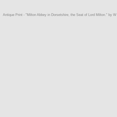
Antique Print - "Milton Abbey in Dorsetshire, the Seat of Lord Milton." by