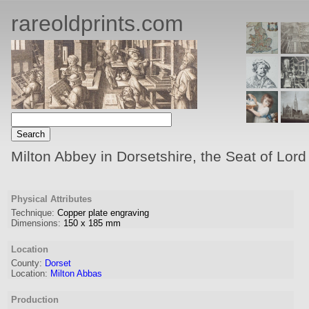
rareoldprints.com
Milton Abbey in Dorsetshire, the Seat of Lord
Physical Attributes
Technique:
Copper plate engraving
Dimensions:
150
x
185
mm
Location
County:
Dorset
Location:
Milton Abbas
Production