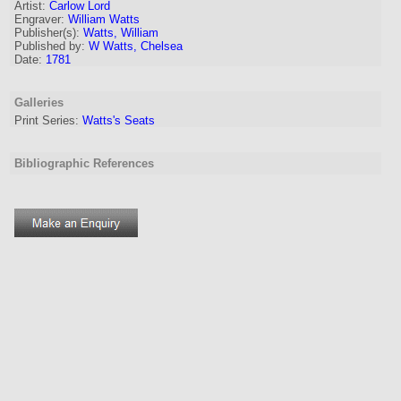
Artist
:
Carlow Lord
Engraver
:
William Watts
Publisher(s):
Watts, William
Published by:
W Watts, Chelsea
Date:
1781
Galleries
Print Series:
Watts's Seats
Bibliographic References