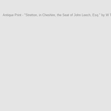
Antique Print - "Stretton, in Cheshire, the Seat of John Leech, Esq." by 