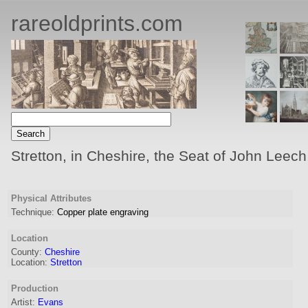
rareoldprints.com
Stretton, in Cheshire, the Seat of John Leech
Physical Attributes
Technique:
Copper plate engraving
Location
County:
Cheshire
Location:
Stretton
Production
Artist
:
Evans