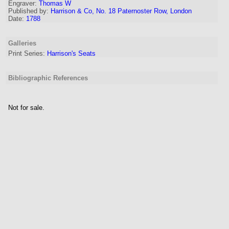
Engraver
:
Thomas W
Published by:
Harrison & Co, No. 18 Paternoster Row, London
Date:
1788
Galleries
Print Series:
Harrison's Seats
Bibliographic References
Not for sale.