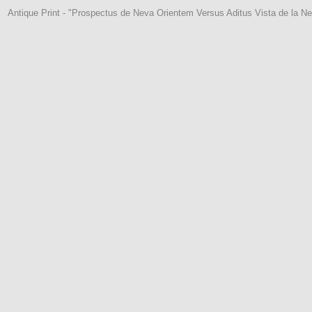
Antique Print - "Prospectus de Neva Orientem Versus Aditus Vista de la Ne