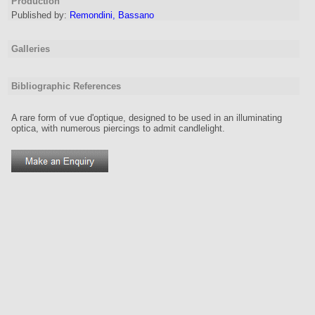
Production
Published by:
Remondini, Bassano
Galleries
Bibliographic References
A rare form of vue d'optique, designed to be used in an illuminating
optica, with numerous piercings to admit candlelight.