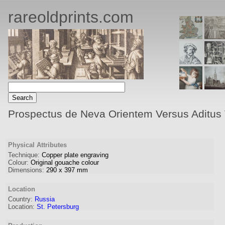
rareoldprints.com
Prospectus de Neva Orientem Versus Aditus V
Physical Attributes
Technique:
Copper plate engraving
Colour:
Original gouache colour
Dimensions:
290
x
397
mm
Location
Country:
Russia
Location:
St. Petersburg