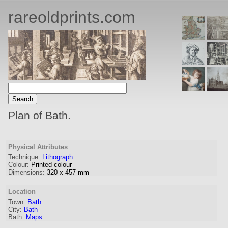
rareoldprints.com
Plan of Bath.
Physical Attributes
Technique:
Lithograph
Colour:
Printed colour
Dimensions:
320
x
457
mm
Location
Town:
Bath
City:
Bath
Bath:
Maps