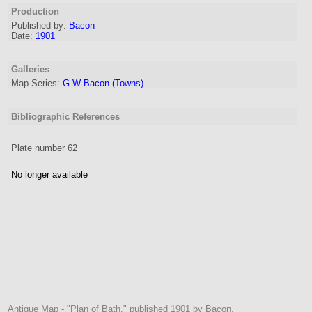
Production
Published by:
Bacon
Date:
1901
Galleries
Map Series:
G W Bacon (Towns)
Bibliographic References
Plate number 62
No longer available
Antique Map - "Plan of Bath." published 1901 by Bacon.