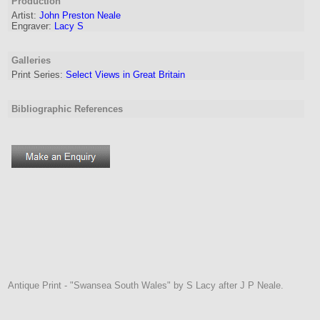
Production
Artist:
John Preston Neale
Engraver
:
Lacy S
Galleries
Print Series:
Select Views in Great Britain
Bibliographic References
Antique Print - "Swansea South Wales" by S Lacy after J P Neale.