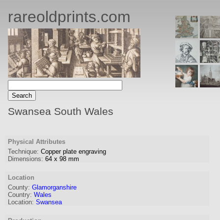
rareoldprints.com
Swansea South Wales
Physical Attributes
Technique:
Copper plate engraving
Dimensions:
64
x
98
mm
Location
County:
Glamorganshire
Country:
Wales
Location:
Swansea