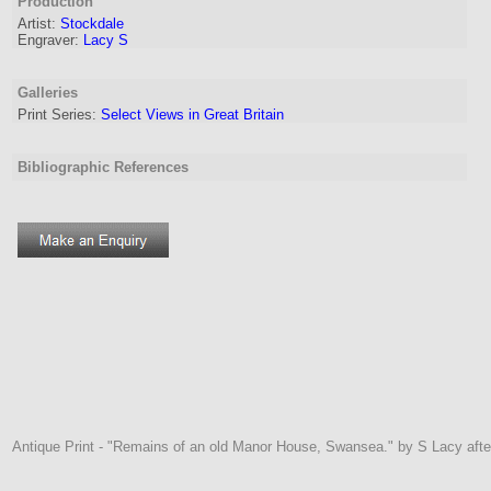
Production
Artist
:
Stockdale
Engraver
:
Lacy S
Galleries
Print Series:
Select Views in Great Britain
Bibliographic References
Antique Print - "Remains of an old Manor House, Swansea." by S Lacy afte