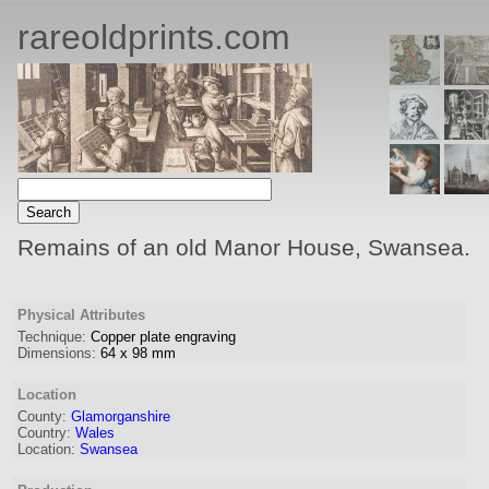
rareoldprints.com
Remains of an old Manor House, Swansea.
Physical Attributes
Technique:
Copper plate engraving
Dimensions:
64
x
98
mm
Location
County:
Glamorganshire
Country:
Wales
Location:
Swansea