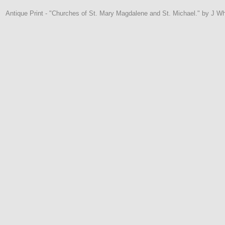
Antique Print - "Churches of St. Mary Magdalene and St. Michael." by J Whe