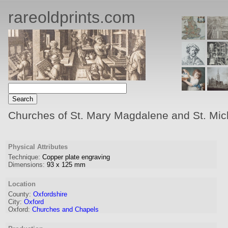
rareoldprints.com
Churches of St. Mary Magdalene and St. Mic
Physical Attributes
Technique:
Copper plate engraving
Dimensions:
93
x
125
mm
Location
County:
Oxfordshire
City:
Oxford
Oxford:
Churches and Chapels