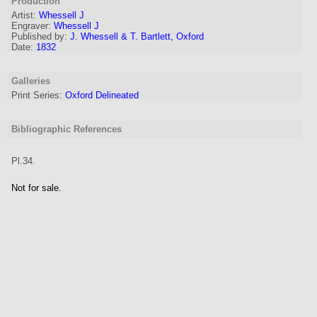
Production
Artist
:
Whessell J
Engraver
:
Whessell J
Published by:
J. Whessell & T. Bartlett, Oxford
Date:
1832
Galleries
Print Series:
Oxford Delineated
Bibliographic References
Pl.34.
Not for sale.