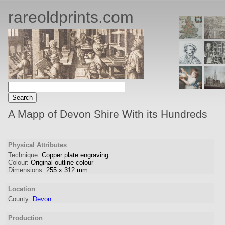
rareoldprints.com
A Mapp of Devon Shire With its Hundreds
Physical Attributes
Technique:
Copper plate engraving
Colour:
Original outline colour
Dimensions:
255
x
312
mm
Location
County:
Devon
Production