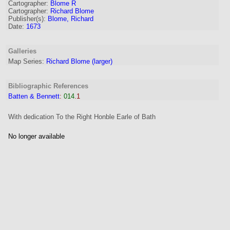
Cartographer
:
Blome R
Cartographer:
Richard Blome
Publisher(s):
Blome, Richard
Date:
1673
Galleries
Map Series:
Richard Blome (larger)
Bibliographic References
Batten & Bennett
:
014
.1
With dedication To the Right Honble Earle of Bath
No longer available