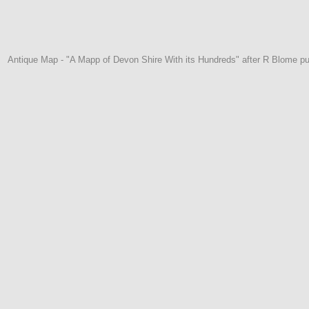
Antique Map - "A Mapp of Devon Shire With its Hundreds" after R Blome pu