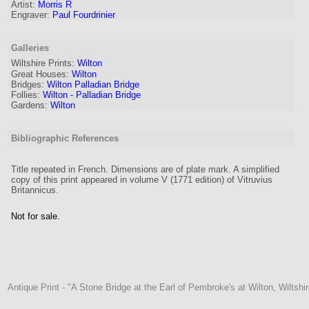
Artist
:
Morris R
Engraver
:
Paul Fourdrinier
Galleries
Wiltshire Prints:
Wilton
Great Houses:
Wilton
Bridges:
Wilton Palladian Bridge
Follies:
Wilton - Palladian Bridge
Gardens:
Wilton
Bibliographic References
Title repeated in French. Dimensions are of plate mark. A simplified
copy of this print appeared in volume V (1771 edition) of Vitruvius
Britannicus.
Not for sale.
Antique Print - "A Stone Bridge at the Earl of Pembroke's at Wilton, Wiltshir