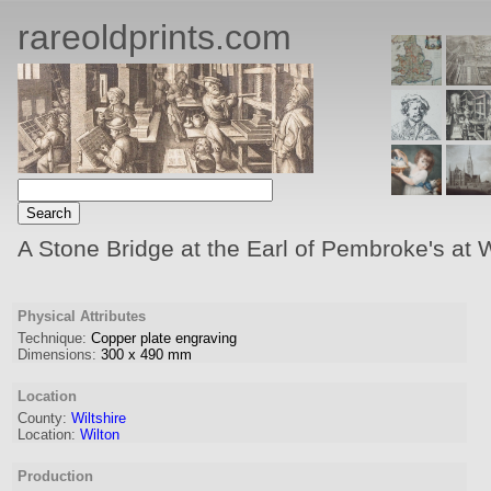
rareoldprints.com
A Stone Bridge at the Earl of Pembroke's at Wi
Physical Attributes
Technique:
Copper plate engraving
Dimensions:
300
x
490
mm
Location
County:
Wiltshire
Location:
Wilton
Production