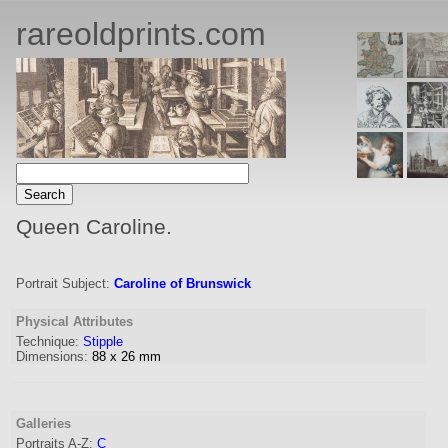
rareoldprints.com
Queen Caroline.
Portrait Subject:
Caroline of Brunswick
Physical Attributes
Technique:
Stipple
Dimensions:
88
x
26
mm
Galleries
Portraits A-Z:
C