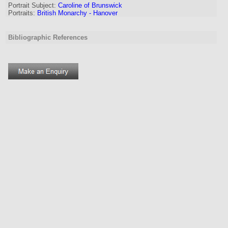
Portrait Subject:
Caroline of Brunswick
Portraits:
British Monarchy - Hanover
Bibliographic References