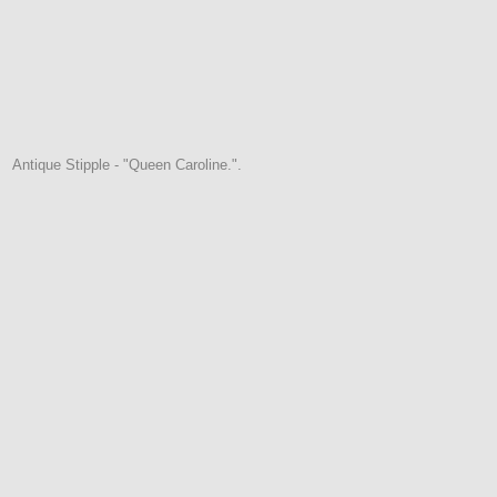
Antique Stipple - "Queen Caroline.".