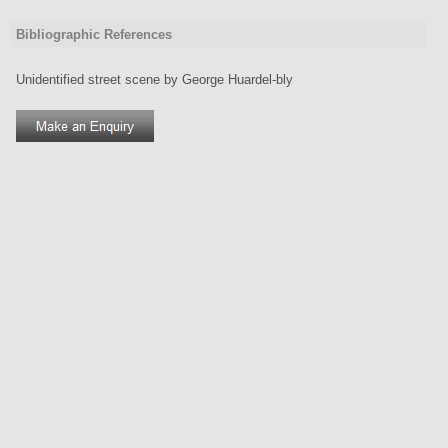
Bibliographic References
Unidentified street scene by George Huardel-bly