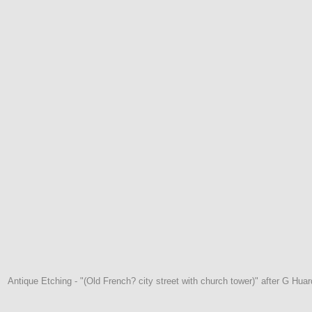
Antique Etching - "(Old French? city street with church tower)" after G Huard