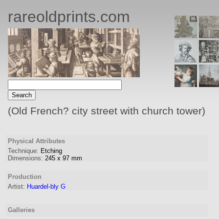
rareoldprints.com
(Old French? city street with church tower)
Physical Attributes
Technique:
Etching
Dimensions:
245
x
97
mm
Production
Artist
:
Huardel-bly G
Galleries