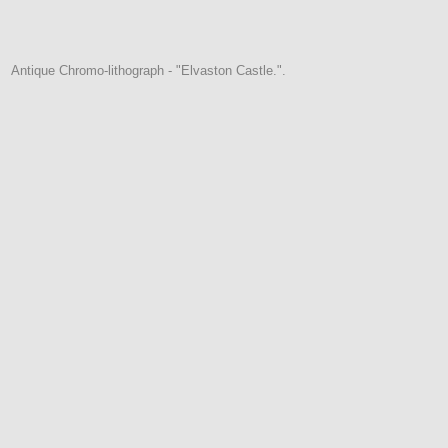
Antique Chromo-lithograph - "Elvaston Castle.".