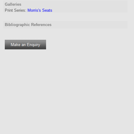
Galleries
Print Series:
Morris's Seats
Bibliographic References