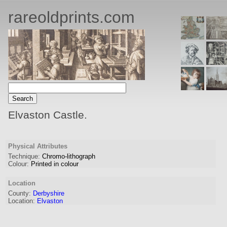
rareoldprints.com
Elvaston Castle.
Physical Attributes
Technique:
Chromo-lithograph
Colour:
Printed in colour
Location
County:
Derbyshire
Location:
Elvaston