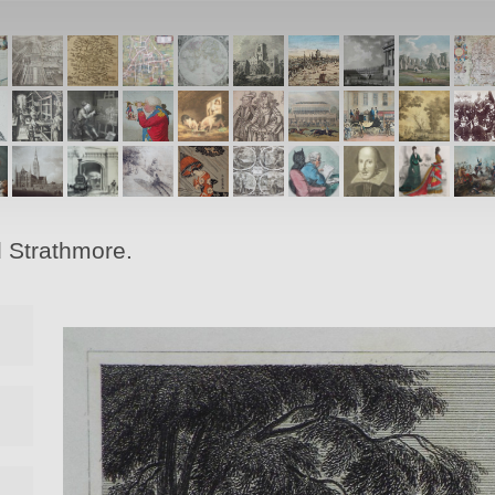
d Strathmore.