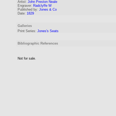
Artist:
John Preston Neale
Engraver
:
Radclyffe W
Published by:
Jones & Co
Date:
1829
Galleries
Print Series:
Jones's Seats
Bibliographic References
Not for sale.