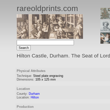
rareoldprints.com
Hilton Castle, Durham. The Seat of Lor
Physical Attributes
Technique:
Steel plate engraving
Dimensions:
105
x
125
mm
Location
County:
Durham
Location:
Hilton
Production