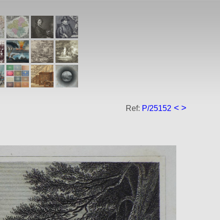
<
>
Ref:
P/25152