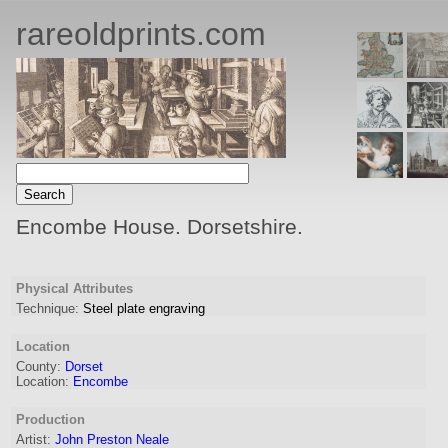
rareoldprints.com
Encombe House. Dorsetshire.
Physical Attributes
Technique:
Steel plate engraving
Location
County:
Dorset
Location:
Encombe
Production
Artist:
John Preston Neale