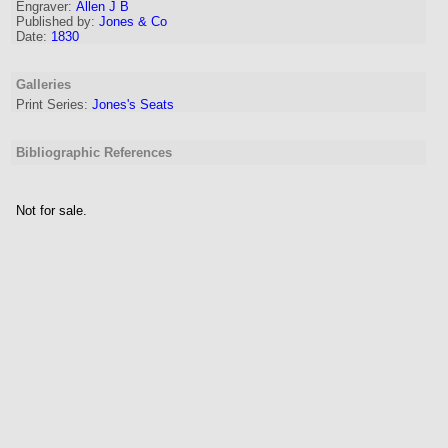
Engraver
:
Allen J B
Published by:
Jones & Co
Date:
1830
Galleries
Print Series:
Jones's Seats
Bibliographic References
Not for sale.