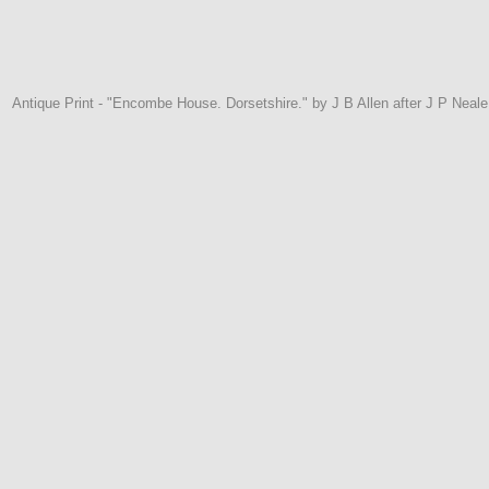
Antique Print - "Encombe House. Dorsetshire." by J B Allen after J P Neal