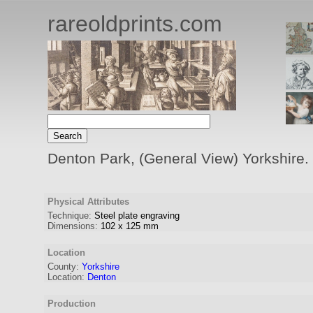
rareoldprints.com
Denton Park, (General View) Yorkshire. 
Physical Attributes
Technique:
Steel plate engraving
Dimensions:
102
x
125
mm
Location
County:
Yorkshire
Location:
Denton
Production