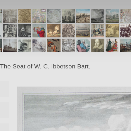
The Seat of W. C. Ibbetson Bart.