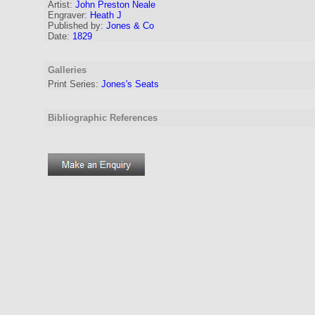
Artist:
John Preston Neale
Engraver
:
Heath J
Published by:
Jones & Co
Date:
1829
Galleries
Print Series:
Jones's Seats
Bibliographic References