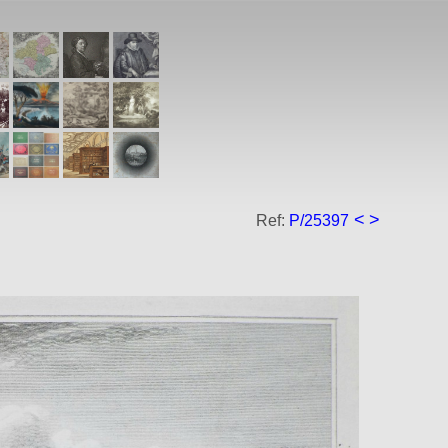
<
>
Ref:
P/25397