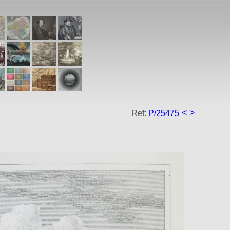
<
>
Ref:
P/25475