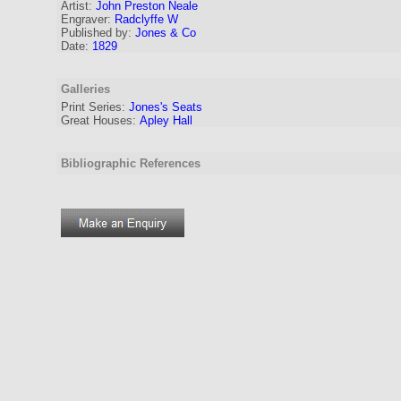
Artist:
John Preston Neale
Engraver
:
Radclyffe W
Published by:
Jones & Co
Date:
1829
Galleries
Print Series:
Jones's Seats
Great Houses:
Apley Hall
Bibliographic References