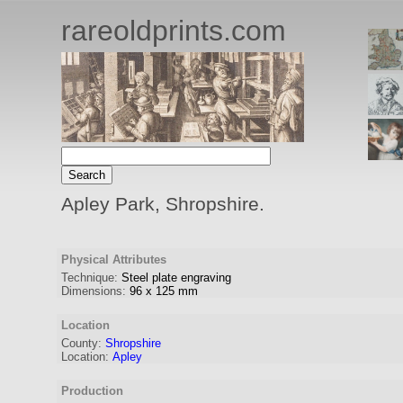
rareoldprints.com
Apley Park, Shropshire.
Physical Attributes
Technique:
Steel plate engraving
Dimensions:
96
x
125
mm
Location
County:
Shropshire
Location:
Apley
Production