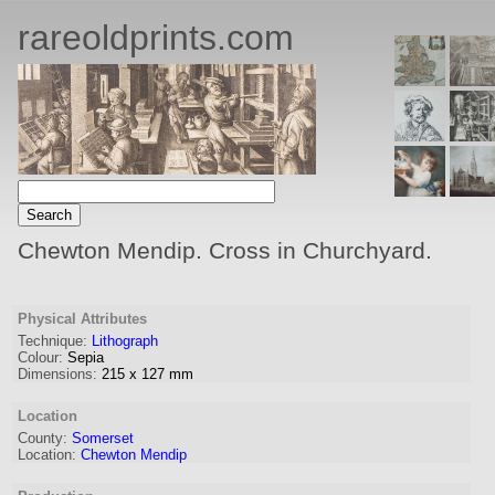
rareoldprints.com
Chewton Mendip. Cross in Churchyard.
Physical Attributes
Technique:
Lithograph
Colour:
Sepia
Dimensions:
215
x
127
mm
Location
County:
Somerset
Location:
Chewton Mendip