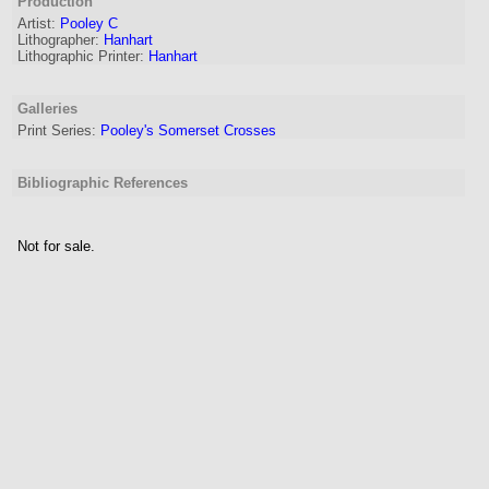
Production
Artist
:
Pooley C
Lithographer
:
Hanhart
Lithographic Printer:
Hanhart
Galleries
Print Series:
Pooley's Somerset Crosses
Bibliographic References
Not for sale.