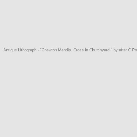
Antique Lithograph - "Chewton Mendip. Cross in Churchyard." by after C Po