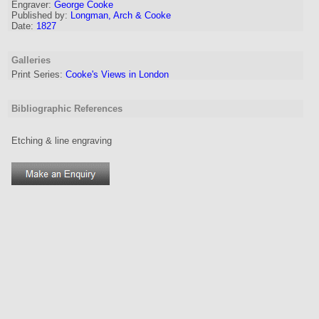
Engraver
:
George Cooke
Published by:
Longman, Arch & Cooke
Date:
1827
Galleries
Print Series:
Cooke's Views in London
Bibliographic References
Etching & line engraving