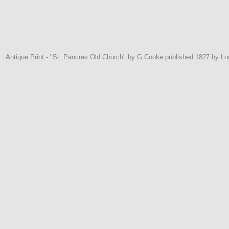
Antique Print - "St. Pancras Old Church" by G Cooke published 1827 by L