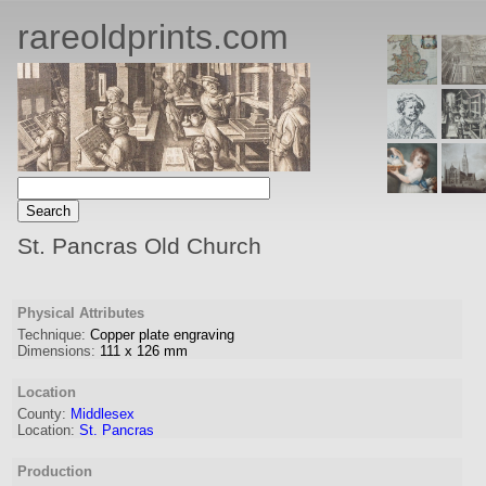
rareoldprints.com
St. Pancras Old Church
Physical Attributes
Technique:
Copper plate engraving
Dimensions:
111
x
126
mm
Location
County:
Middlesex
Location:
St. Pancras
Production