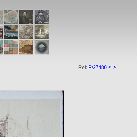
<
>
Ref:
P/27480