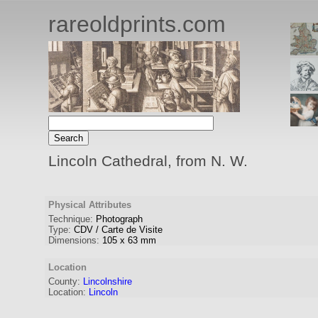
rareoldprints.com
Lincoln Cathedral, from N. W.
Physical Attributes
Technique:
Photograph
Type:
CDV / Carte de Visite
Dimensions:
105
x
63
mm
Location
County:
Lincolnshire
Location:
Lincoln