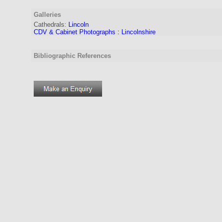
Galleries
Cathedrals:
Lincoln
CDV & Cabinet Photographs
:
Lincolnshire
Bibliographic References