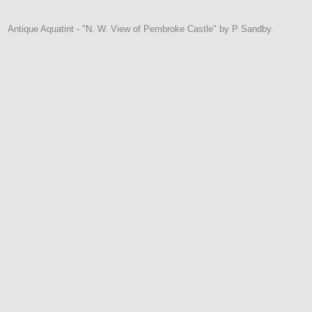
Antique Aquatint - "N. W. View of Pembroke Castle" by P Sandby.