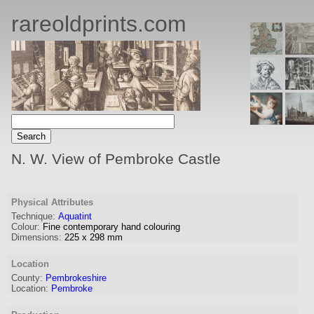
rareoldprints.com
N. W. View of Pembroke Castle
Physical Attributes
Technique:
Aquatint
Colour:
Fine contemporary hand colouring
Dimensions:
225
x
298
mm
Location
County:
Pembrokeshire
Location:
Pembroke