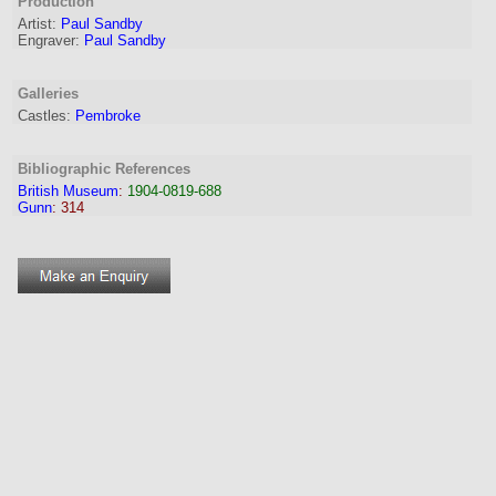
Production
Artist:
Paul Sandby
Engraver
:
Paul Sandby
Galleries
Castles:
Pembroke
Bibliographic References
British Museum
:
1904-0819-688
Gunn
:
314