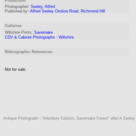
Production
Photographer:
Seeley, Alfred
Published by:
Alfred Seeley Onslow Road, Richmond Hill
Galleries
Wiltshire Prints:
Savernake
CDV & Cabinet Photographs
:
Wiltshire
Bibliographic References
Not for sale.
Antique Photograph - "Ailesbury Column, Savernake Forest" after A Seeley