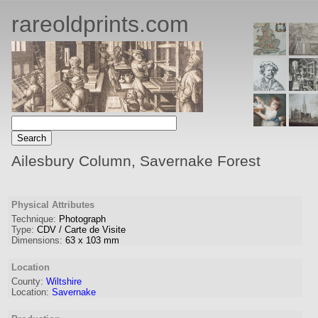
rareoldprints.com
Ailesbury Column, Savernake Forest
Physical Attributes
Technique:
Photograph
Type:
CDV / Carte de Visite
Dimensions:
63
x
103
mm
Location
County:
Wiltshire
Location:
Savernake