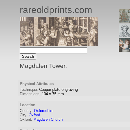
rareoldprints.com
Magdalen Tower.
Physical Attributes
Technique:
Copper plate engraving
Dimensions:
104
x
75
mm
Location
County:
Oxfordshire
City:
Oxford
Oxford:
Magdalen Church