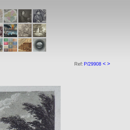
<
>
Ref:
P/29908