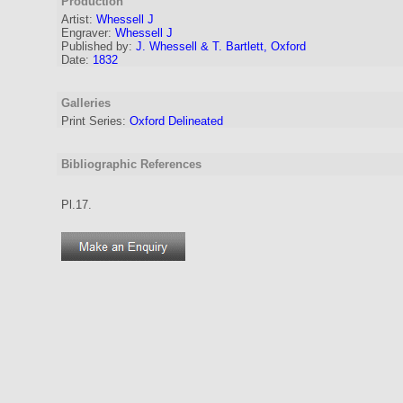
Production
Artist
:
Whessell J
Engraver
:
Whessell J
Published by:
J. Whessell & T. Bartlett, Oxford
Date:
1832
Galleries
Print Series:
Oxford Delineated
Bibliographic References
Pl.17.