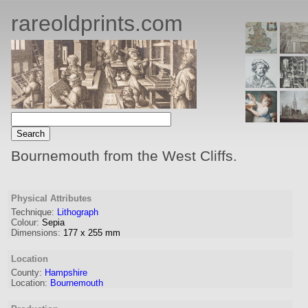
rareoldprints.com
Bournemouth from the West Cliffs.
Physical Attributes
Technique:
Lithograph
Colour:
Sepia
Dimensions:
177
x
255
mm
Location
County:
Hampshire
Location:
Bournemouth