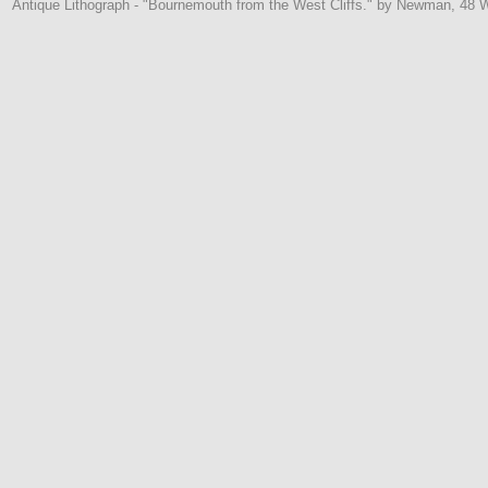
Antique Lithograph - "Bournemouth from the West Cliffs." by Newman, 48 