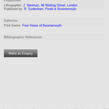
Production
Lithographer
:
J. Newman, 48 Watling Street, London
Published by:
R. Sydenham, Poole & Bournemouth
Galleries
Print Series:
Four Views of Bournemouth
Bibliographic References