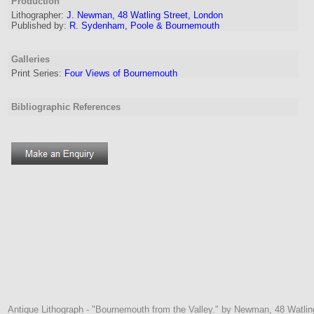
Production
Lithographer
:
J. Newman, 48 Watling Street, London
Published by:
R. Sydenham, Poole & Bournemouth
Galleries
Print Series:
Four Views of Bournemouth
Bibliographic References
Antique Lithograph - "Bournemouth from the Valley." by Newman, 48 Watli