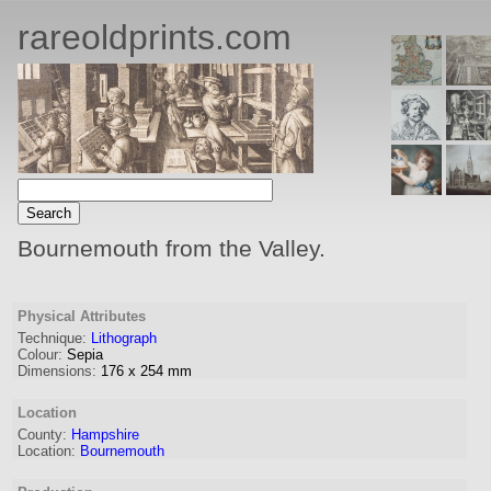
rareoldprints.com
Bournemouth from the Valley.
Physical Attributes
Technique:
Lithograph
Colour:
Sepia
Dimensions:
176
x
254
mm
Location
County:
Hampshire
Location:
Bournemouth