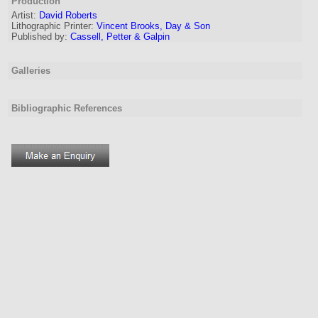
Production
Artist:
David Roberts
Lithographic Printer:
Vincent Brooks, Day & Son
Published by:
Cassell, Petter & Galpin
Galleries
Bibliographic References