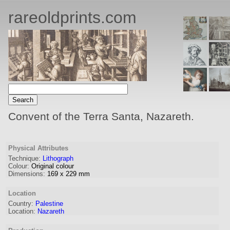
rareoldprints.com
Convent of the Terra Santa, Nazareth.
Physical Attributes
Technique:
Lithograph
Colour:
Original colour
Dimensions:
169
x
229
mm
Location
Country:
Palestine
Location:
Nazareth