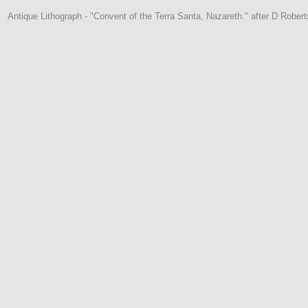
Antique Lithograph - "Convent of the Terra Santa, Nazareth." after D Robert