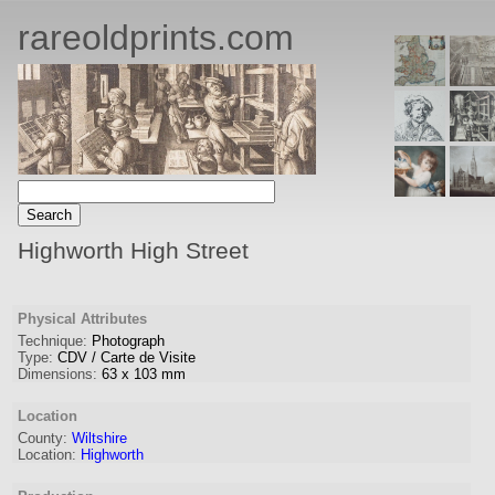
rareoldprints.com
Highworth High Street
Physical Attributes
Technique:
Photograph
Type:
CDV / Carte de Visite
Dimensions:
63
x
103
mm
Location
County:
Wiltshire
Location:
Highworth