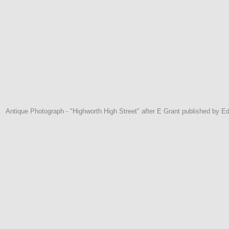
Antique Photograph - "Highworth High Street" after E Grant published by E