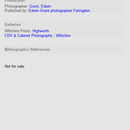
Production
Photographer:
Grant, Edwin
Published by:
Edwin Grant photographer Faringdon
Galleries
Wiltshire Prints:
Highworth
CDV & Cabinet Photographs
:
Wiltshire
Bibliographic References
Not for sale.