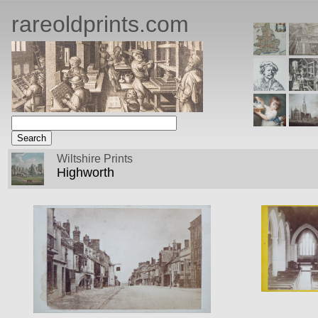
rareoldprints.com
Wiltshire Prints
Highworth