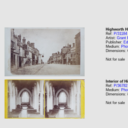
Highworth H
Ref:
P/31184
Artist:
Grant 
Publisher:
Ed
Medium:
Pho
Dimensions:
Not for sale
Interior of 
Ref:
P/36782
Medium:
Pho
Dimensions:
Not for sale