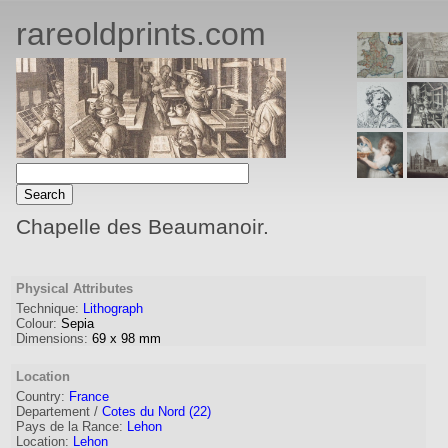
rareoldprints.com
Chapelle des Beaumanoir.
Physical Attributes
Technique:
Lithograph
Colour:
Sepia
Dimensions:
69
x
98
mm
Location
Country:
France
Departement /
Cotes du Nord (22)
Pays de la Rance:
Lehon
Location:
Lehon