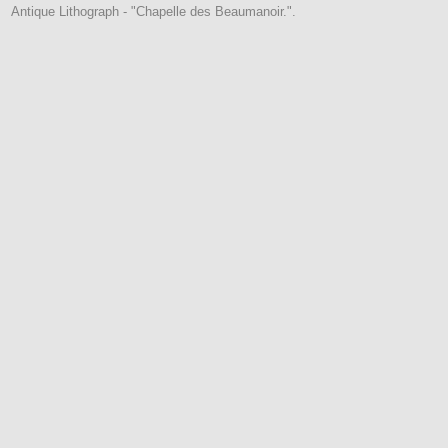
Antique Lithograph - "Chapelle des Beaumanoir.".