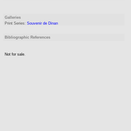
Galleries
Print Series:
Souvenir de Dinan
Bibliographic References
Not for sale.