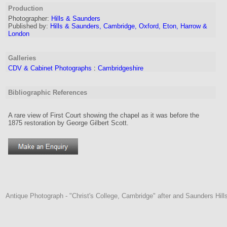
Production
Photographer:
Hills & Saunders
Published by:
Hills & Saunders, Cambridge, Oxford, Eton, Harrow &
London
Galleries
CDV & Cabinet Photographs
:
Cambridgeshire
Bibliographic References
A rare view of First Court showing the chapel as it was before the
1875 restoration by George Gilbert Scott.
Antique Photograph - "Christ's College, Cambridge" after and Saunders Hil