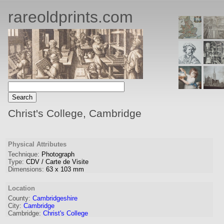
rareoldprints.com
Christ's College, Cambridge
Physical Attributes
Technique:
Photograph
Type:
CDV / Carte de Visite
Dimensions:
63
x
103
mm
Location
County:
Cambridgeshire
City:
Cambridge
Cambridge:
Christ's College