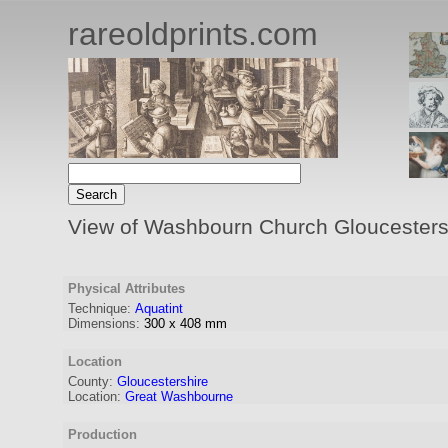
rareoldprints.com
View of Washbourn Church Gloucesters
Physical Attributes
Technique:
Aquatint
Dimensions:
300
x
408
mm
Location
County:
Gloucestershire
Location:
Great Washbourne
Production