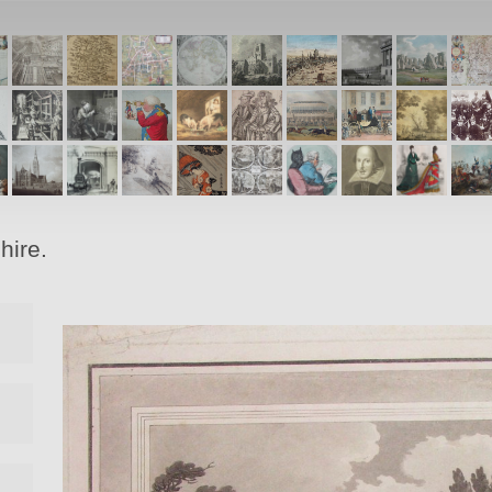
hire.