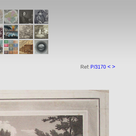
<
>
Ref:
P/3170