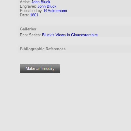
Artist:
John Bluck
Engraver
:
John Bluck
Published by:
R Ackermann
Date:
1801
Galleries
Print Series:
Bluck's Views in Gloucestershire
Bibliographic References