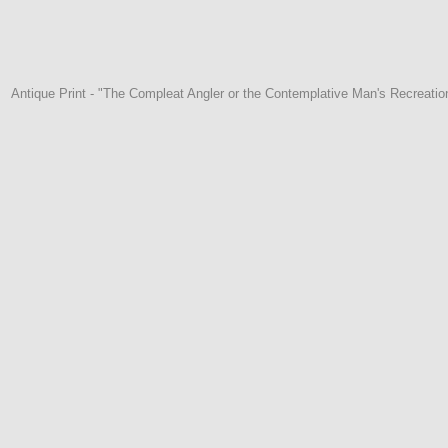
Antique Print - "The Compleat Angler or the Contemplative Man's Recreation