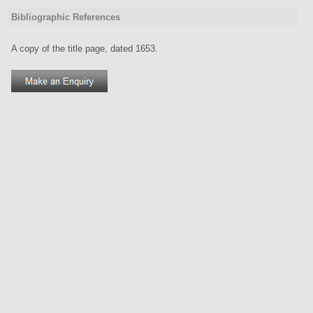
Bibliographic References
A copy of the title page, dated 1653.