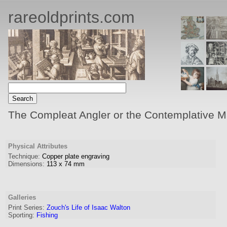
rareoldprints.com
The Compleat Angler or the Contemplative M
Physical Attributes
Technique:
Copper plate engraving
Dimensions:
113
x
74
mm
Galleries
Print Series:
Zouch's Life of Isaac Walton
Sporting:
Fishing