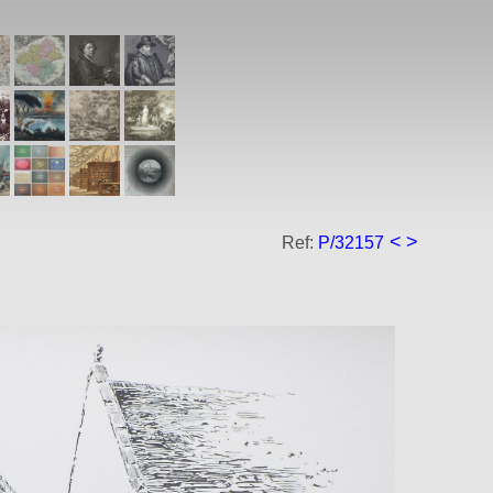
<
>
Ref:
P/32157