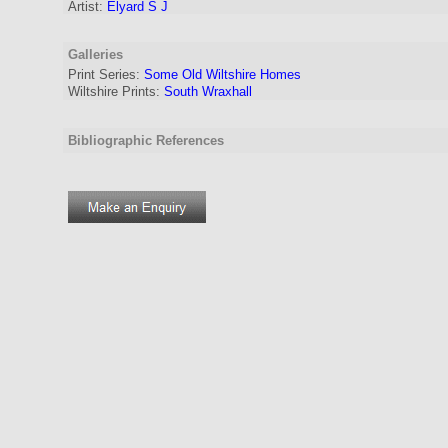
Artist
:
Elyard S J
Galleries
Print Series:
Some Old Wiltshire Homes
Wiltshire Prints:
South Wraxhall
Bibliographic References