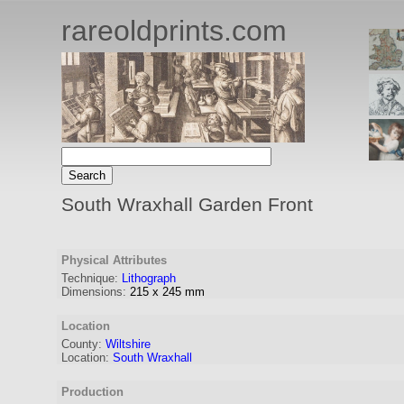
rareoldprints.com
South Wraxhall Garden Front
Physical Attributes
Technique:
Lithograph
Dimensions:
215
x
245
mm
Location
County:
Wiltshire
Location:
South Wraxhall
Production