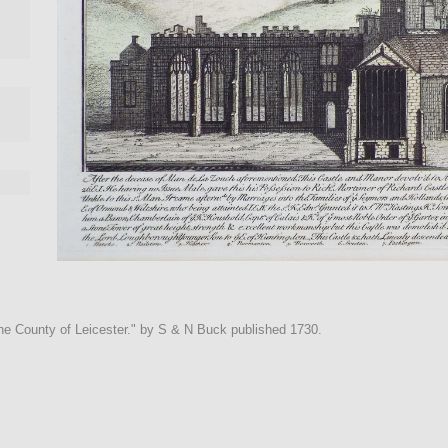
the County of Leicester." by S & N Buck published 1730.