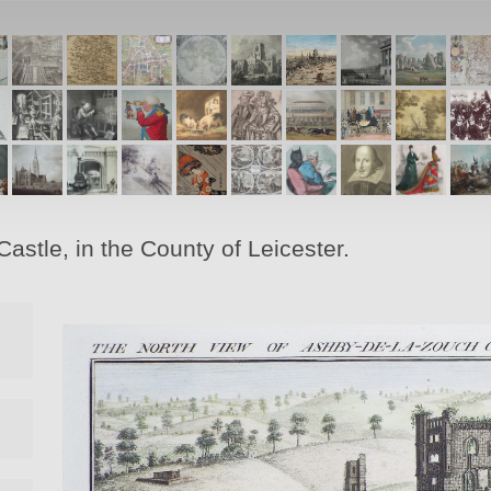
stle, in the County of Leicester.