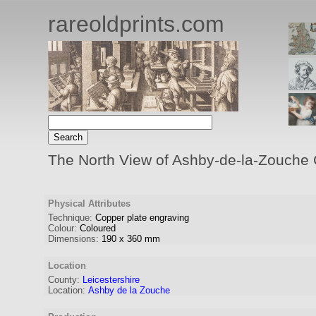
rareoldprints.com
The North View of Ashby-de-la-Zouche Ca
Physical Attributes
Technique:
Copper plate engraving
Colour:
Coloured
Dimensions:
190
x
360
mm
Location
County:
Leicestershire
Location:
Ashby de la Zouche