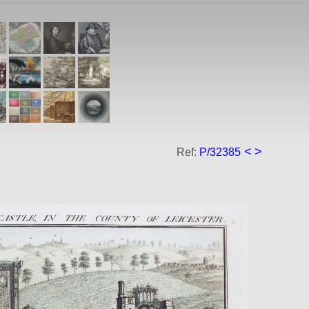
<
>
Ref:
P/32385