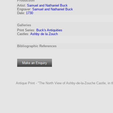
Production
Artist:
Samuel and Nathaniel Buck
Engraver
:
Samuel and Nathaniel Buck
Date:
1730
Galleries
Print Series:
Buck's Antiquities
Castles:
Ashby de la Zouch
Bibliographic References
Antique Print - "The North View of Ashby-de-la-Zouche Castle, in 