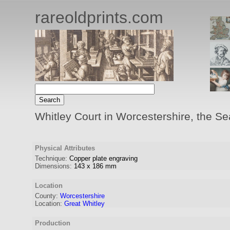
rareoldprints.com
Whitley Court in Worcestershire, the Sea
Physical Attributes
Technique:
Copper plate engraving
Dimensions:
143
x
186
mm
Location
County:
Worcestershire
Location:
Great Whitley
Production