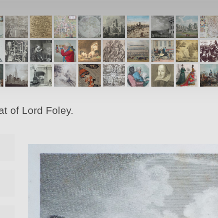
t of Lord Foley.