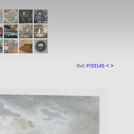
<
>
Ref:
P/33145