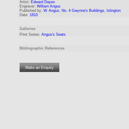
Artist:
Edward Dayes
Engraver
:
William Angus
Published by:
W. Angus, No. 4 Gwynne's Buildings, Islington
Date:
1810
Galleries
Print Series:
Angus's Seats
Bibliographic References