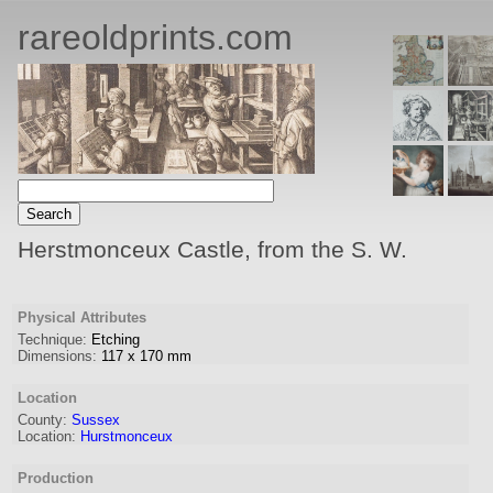
rareoldprints.com
Herstmonceux Castle, from the S. W.
Physical Attributes
Technique:
Etching
Dimensions:
117
x
170
mm
Location
County:
Sussex
Location:
Hurstmonceux
Production