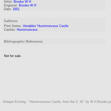
Artist
:
Brooke W H
Engraver
:
Brooke W H
Date:
1851
Galleries
Print Series:
Venables' Hurstmonceux Castle
Castles:
Hurstmonceux
Bibliographic References
Not for sale.
Antique Etching - "Herstmonceux Castle, from the S. W." by W H Brooke p