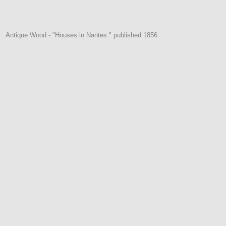
Antique Wood - "Houses in Nantes." published 1856.