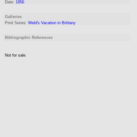
Date:
1856
Galleries
Print Series:
Weld's Vacation in Brittany
Bibliographic References
Not for sale.