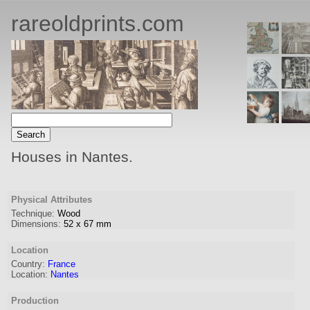
rareoldprints.com
Houses in Nantes.
Physical Attributes
Technique:
Wood
Dimensions:
52
x
67
mm
Location
Country:
France
Location:
Nantes
Production