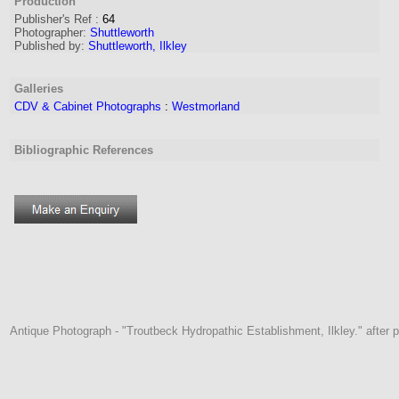
Production
Publisher's Ref
:
64
Photographer:
Shuttleworth
Published by:
Shuttleworth, Ilkley
Galleries
CDV & Cabinet Photographs
:
Westmorland
Bibliographic References
Antique Photograph - "Troutbeck Hydropathic Establishment, Ilkley." after pu