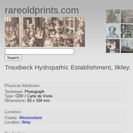
rareoldprints.com
Troutbeck Hydropathic Establishment, Ilkley.
Physical Attributes
Technique:
Photograph
Type:
CDV / Carte de Visite
Dimensions:
63
x
104
mm
Location
County:
Westmorland
Location:
Ilkley