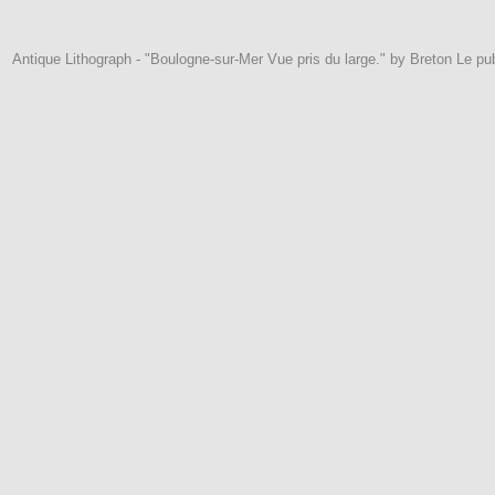
Antique Lithograph - "Boulogne-sur-Mer Vue pris du large." by Breton Le pub