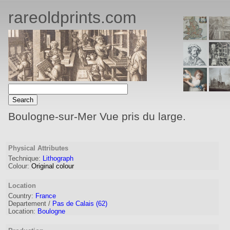
rareoldprints.com
Boulogne-sur-Mer Vue pris du large.
Physical Attributes
Technique:
Lithograph
Colour:
Original colour
Location
Country:
France
Departement /
Pas de Calais (62)
Location:
Boulogne