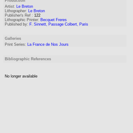
Production
Artist
:
Le Breton
Lithographer
:
Le Breton
Publisher's Ref
:
122
Lithographic Printer:
Becquet Freres
Published by:
F. Sinnett, Passage Colbert, Paris
Galleries
Print Series:
La France de Nos Jours
Bibliographic References
No longer available