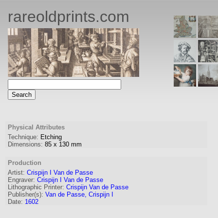
rareoldprints.com
Physical Attributes
Technique:
Etching
Dimensions:
85
x
130
mm
Production
Artist:
Crispijn I Van de Passe
Engraver
:
Crispijn I Van de Passe
Lithographic Printer:
Crispijn Van de Passe
Publisher(s):
Van de Passe, Crispijn I
Date:
1602