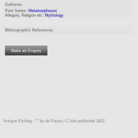
Galleries
Print Series:
Metamorphoses
Allegory, Religion etc:
Mythology
Bibliographic References
Antique Etching - "" by de Passe I C Van published 1602.