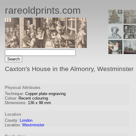
rareoldprints.com
Caxton's House in the Almonry, Westminster
Physical Attributes
Technique:
Copper plate engraving
Colour:
Recent colouring
Dimensions:
136
x
98
mm
Location
County:
London
Location:
Westminster