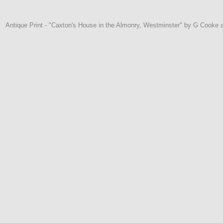
Antique Print - "Caxton's House in the Almonry, Westminster" by G Cooke 