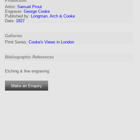
Production
Artist:
Samuel Prout
Engraver
:
George Cooke
Published by:
Longman, Arch & Cooke
Date:
1827
Galleries
Print Series:
Cooke's Views in London
Bibliographic References
Etching & line engraving