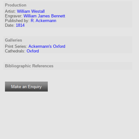
Production
Artist:
William Westall
Engraver
:
William James Bennett
Published by:
R. Ackermann
Date:
1814
Galleries
Print Series:
Ackermann's Oxford
Cathedrals:
Oxford
Bibliographic References