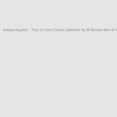
Antique Aquatint - "Part of Christ Church Cathedral" by W Bennett after W