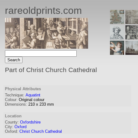
rareoldprints.com
Part of Christ Church Cathedral
Physical Attributes
Technique:
Aquatint
Colour:
Original colour
Dimensions:
210
x
233
mm
Location
County:
Oxfordshire
City:
Oxford
Oxford:
Christ Church Cathedral