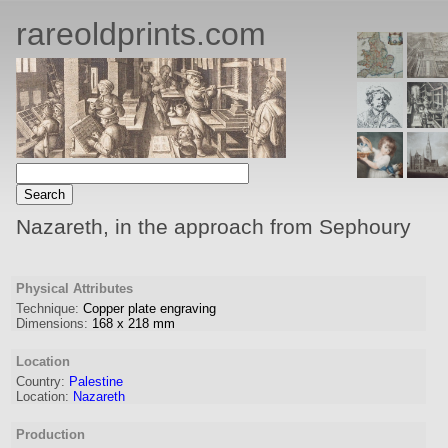
rareoldprints.com
Nazareth, in the approach from Sephoury
Physical Attributes
Technique:
Copper plate engraving
Dimensions:
168
x
218
mm
Location
Country:
Palestine
Location:
Nazareth
Production