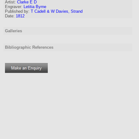
Artist
:
Clarke E D
Engraver
:
Letitia Byrne
Published by:
T Cadell & W Davies, Strand
Date:
1812
Galleries
Bibliographic References