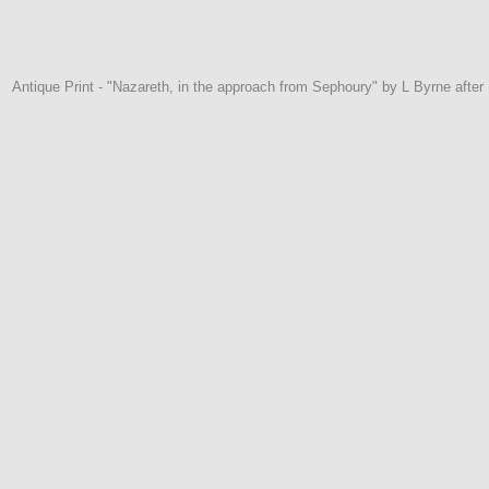
Antique Print - "Nazareth, in the approach from Sephoury" by L Byrne afte