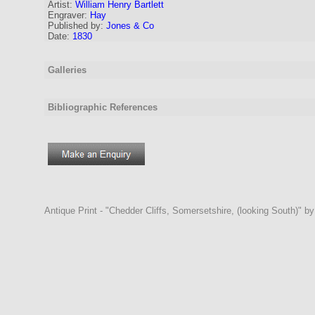
Artist:
William Henry Bartlett
Engraver
:
Hay
Published by:
Jones & Co
Date:
1830
Galleries
Bibliographic References
Antique Print - "Chedder Cliffs, Somersetshire, (looking South)" b