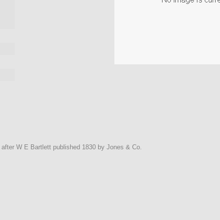
y after W E Bartlett published 1830 by Jones & Co.