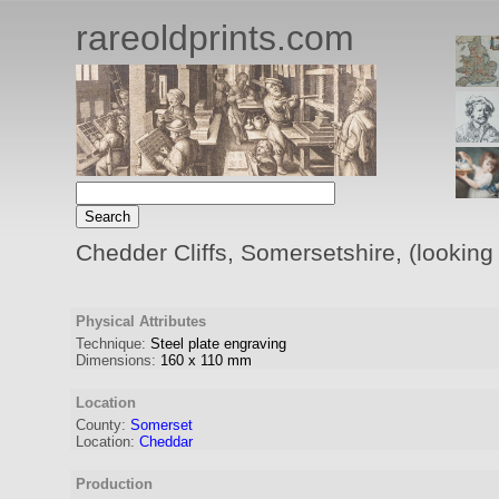
rareoldprints.com
Chedder Cliffs, Somersetshire, (looking
Physical Attributes
Technique:
Steel plate engraving
Dimensions:
160
x
110
mm
Location
County:
Somerset
Location:
Cheddar
Production