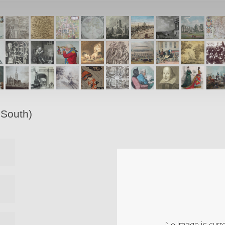
 South)