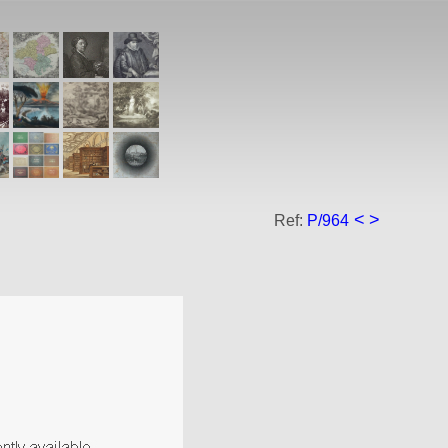
<
>
Ref:
P/964