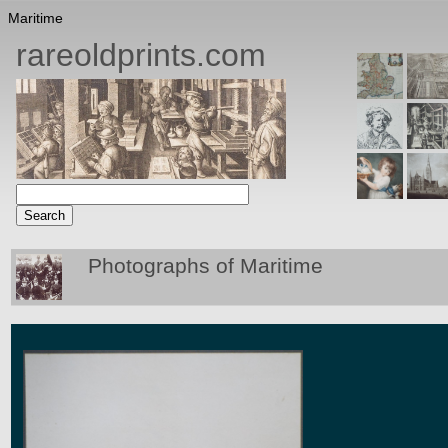
Maritime
rareoldprints.com
Photographs of Maritime