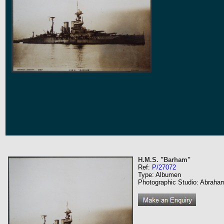
H.M.S. "Barham"
Ref:
P/27072
Type: Albumen
Photographic Studio: Abraha