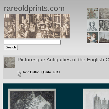
rareoldprints.com
Picturesque Antiquities of the English C
By John Britton;
Quarto.
1830.
60